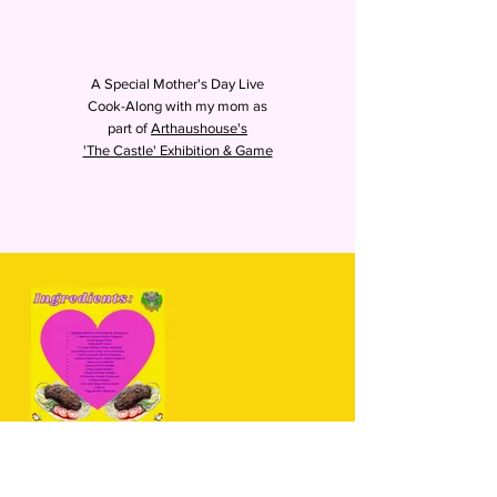
A Special Mother's Day Live
Cook-Along with my mom as
part of
Arthaushouse's
'The Castle' Exhibition & Game