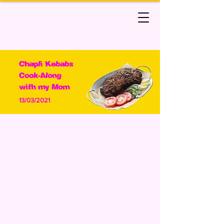
Chapli Kebabs
Cook-Along
with my Mom
13/03/2021