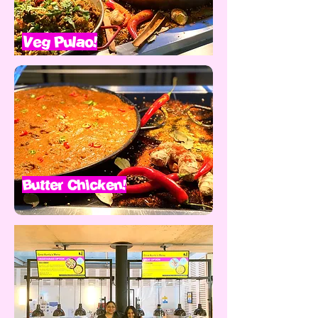
Veg Pulao!
Butter Chicken!