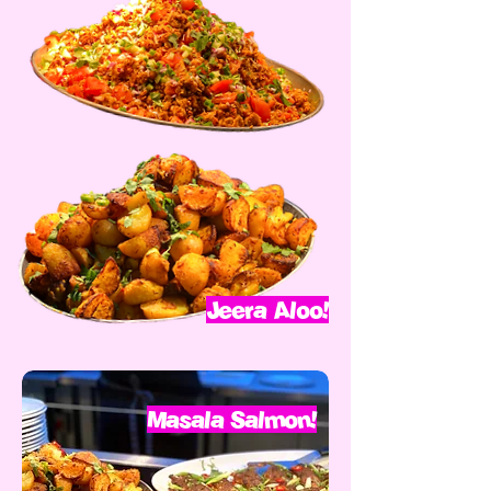
Jeera Aloo!
Masala Salmon!