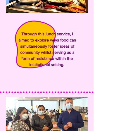
Through this lunch service,
I
aimed to explore ways food can
simultaneously foster ideas of
community whilst serving as a
form of resistance within the
institutional setting.