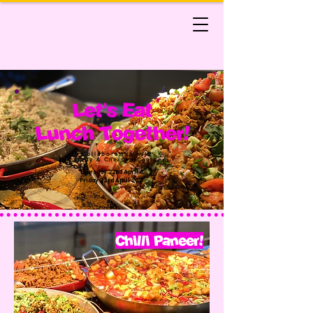
Let's Eat
Lunch Together!
In Collaboration with
Gina Aunty & Chelsea Canteen
Thursday 22nd April &
Friday 23rd April 2021
Chilli Paneer!