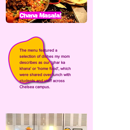
Chana Masala!
The menu featured a
selection of dishes my mom
describes as our ‘ghar ka
khana’ or 'home food', which
were shared over lunch with
students and staff across
Chelsea campus.