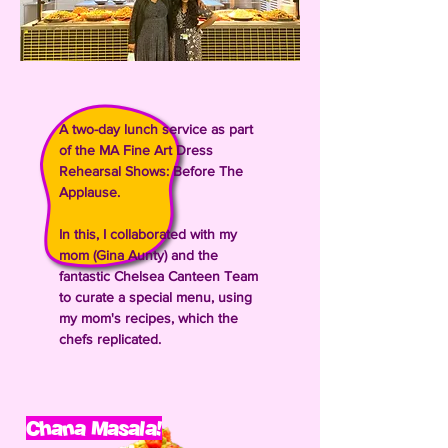
A two-day lunch service as part
of the MA Fine Art Dress
Rehearsal Shows: Before The
Applause.
In this, I collaborated with my
mom (Gina Aunty) and the
fantastic Chelsea Canteen Team
to curate a special menu, using
my mom's recipes, which the
chefs replicated.
Chana Masala!