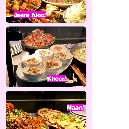
Jeera Aloo!
Kheer!
Naan!