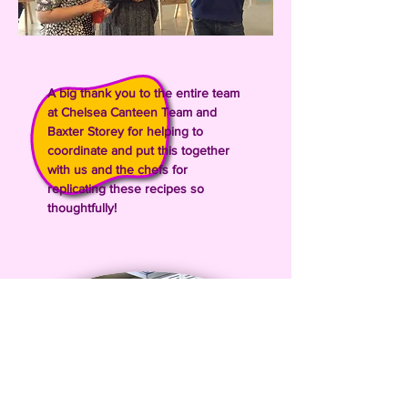
A big thank you to the entire team
at Chelsea Canteen Team and
Baxter Storey for helping to
coordinate and put this together
with us and the chefs for
replicating these recipes so
thoughtfully!